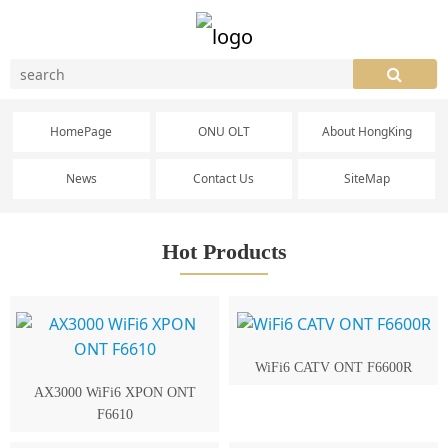
HomePage
ONU OLT
About HongKing
News
Contact Us
SiteMap
Hot Products
WiFi6 CATV ONT F6600R
AX3000 WiFi6 XPON ONT
F6610