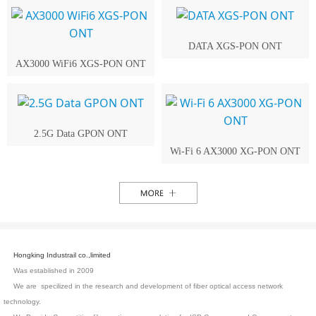
DATA XGS-PON ONT
AX3000 WiFi6 XGS-PON ONT
2.5G Data GPON ONT
Wi-Fi 6 AX3000 XG-PON ONT
Hongking Industrail co.,limited
Was established in 2009
We are specilized in the research and development of fiber optical access network
technology.