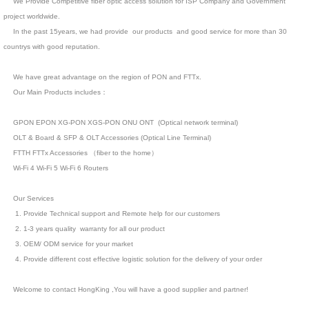
We Provide Competitive fiber optic access solution for ISP Company and Government
project worldwide.
In the past 15years, we had provide our products and good service for more than 30
countrys with good reputation.
We have great advantage on the region of PON and FTTx.
Our Main Products includes：
GPON EPON XG-PON XGS-PON ONU ONT (Optical network terminal)
OLT & Board & SFP & OLT Accessories (Optical Line Terminal)
FTTH FTTx Accessories （fiber to the home）
Wi-Fi 4 Wi-Fi 5 Wi-Fi 6 Routers
Our Services
1. Provide Technical support and Remote help for our customers
2. 1-3 years quality warranty for all our product
3. OEM/ ODM service for your market
4. Provide different cost effective logistic solution for the delivery of your order
Welcome to contact HongKing ,You will have a good supplier and partner!