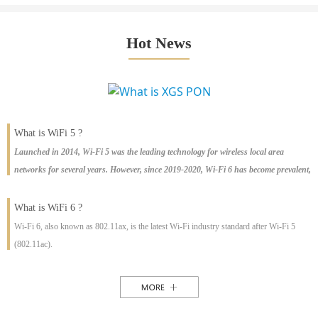
Hot News
What is WiFi 5 ?
Launched in 2014, Wi-Fi 5 was the leading technology for wireless local area
networks for several years. However, since 2019-2020, Wi-Fi 6 has become prevalent,
with large-scale shipments worldwide. This article explains the differences between
Wi-Fi 5 and Wi-Fi 6, the pros and cons of each, and the rise of Wi-Fi 6E, the latest
What is WiFi 6 ?
offering.
Wi-Fi 6, also known as 802.11ax, is the latest Wi-Fi industry standard after Wi-Fi 5
(802.11ac).